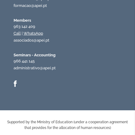
formacao@apei.pt
Members
963 142 409
Call
|
WhatsApp
associados@apei.pt
Seminars - Accounting
966 441 145
administrativo@apei.pt
Supported by the Ministry of Education (under a cooperation agreement
that provides for the allocation of human resources)