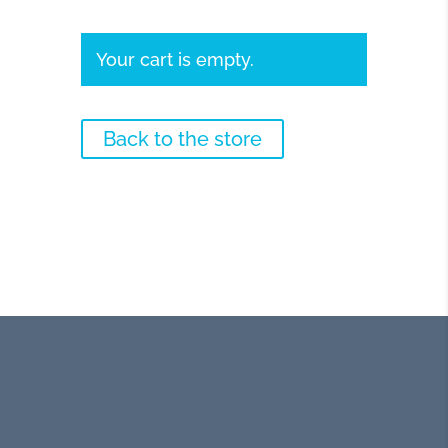
Your cart is empty.
Back to the store