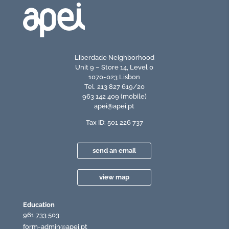
Liberdade Neighborhood
Unit 9 – Store 14, Level 0
1070-023 Lisbon
Tel. 213 827 619/20
963 142 409 (mobile)
apei@apei.pt
Tax ID: 501 226 737
send an email
view map
Education
961 733 503
form-admin@apei.pt