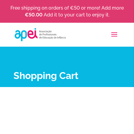
Free shipping on orders of €50 or more! Add more
€
50.00
Add it to your cart to enjoy it.
Shopping Cart