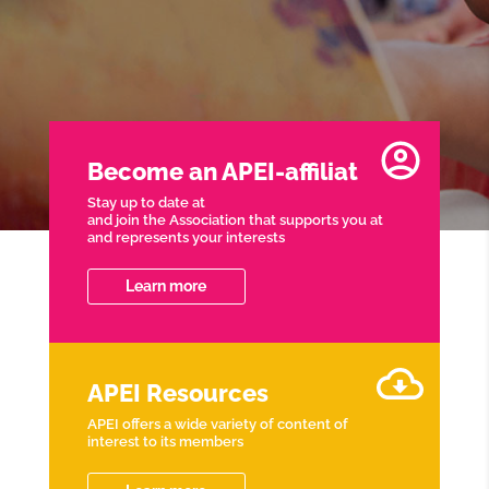
Become an APEI-affiliat
Stay up to date at
and join the Association that supports you at
and represents your interests
Learn more
APEI Resources
APEI offers a wide variety of content of
interest to its members