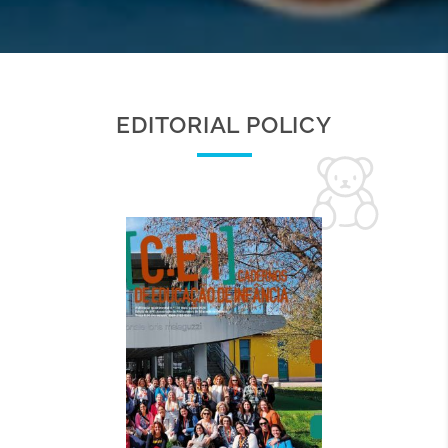
EDITORIAL POLICY