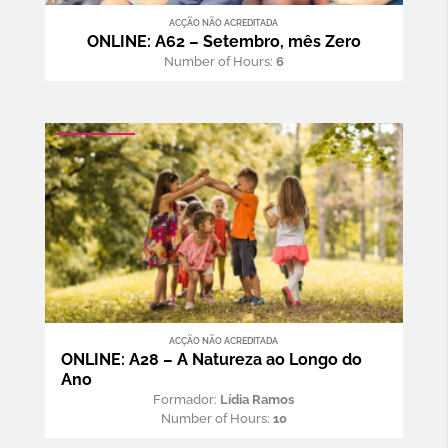
ACÇÃO NÃO ACREDITADA
ONLINE: A62 – Setembro, mês Zero
Number of Hours:
6
ACÇÃO NÃO ACREDITADA
ONLINE: A28 – A Natureza ao Longo do
Ano
Formador:
Lídia Ramos
Number of Hours:
10