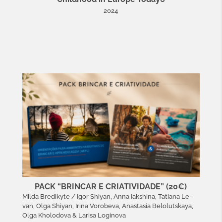
2024
PACK “BRINCAR E CRIATIVIDADE” (20€)
Milda Bredikyte / Igor Shiyan, Anna Iakshina, Tatiana Le-
van, Olga Shiyan, Irina Vorobeva, Anastasia Belolutskaya,
Olga Kholodova & Larisa Loginova