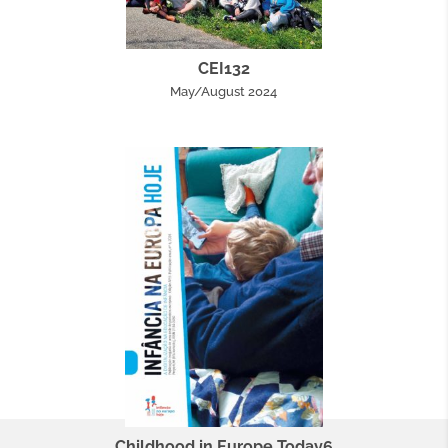
CEI132
May/August 2024
Childhood in Europe Today6