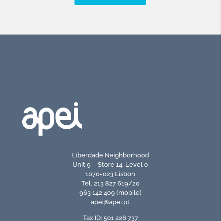
Liberdade Neighborhood
Unit 9 – Store 14, Level 0
1070-023 Lisbon
Tel. 213 827 619/20
963 142 409 (mobile)
apei@apei.pt
Tax ID: 501 226 737