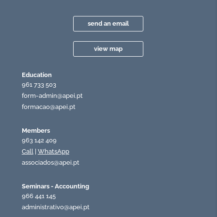
send an email
view map
Education
961 733 503
form-admin@apei.pt
formacao@apei.pt
Members
963 142 409
Call
|
WhatsApp
associados@apei.pt
Seminars - Accounting
966 441 145
administrativo@apei.pt