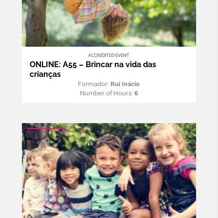
ACCREDITED EVENT
ONLINE: A55 – Brincar na vida das
crianças
Formador:
Rui Inácio
Number of Hours:
6