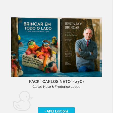
PACK “CARLOS NETO” (23€)
Carlos Neto & Frederico Lopes
+ APEI Editions