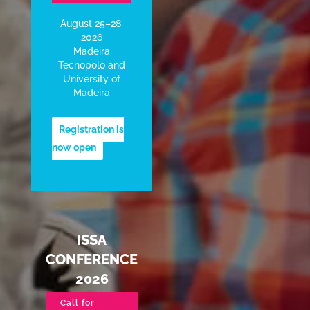
August 25–28,
2026
Madeira
Tecnopolo and
University of
Madeira
Registration is
now open
ISSA
CONFERENCE
2026
Call for