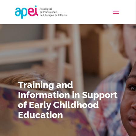
Training and
Information in Support
of Early Childhood
Education