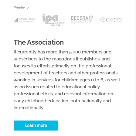
Member of
The Association
It currently has more than 5,000 members and
subscribers to the magazines it publishes, and
focuses its efforts primarily on the professional
development of teachers and other professionals
working in services for children ages 0 to 6, as well
as on issues related to educational policy,
professional ethics, and relevant information on
early childhood education, both nationally and
internationally.
Learn more