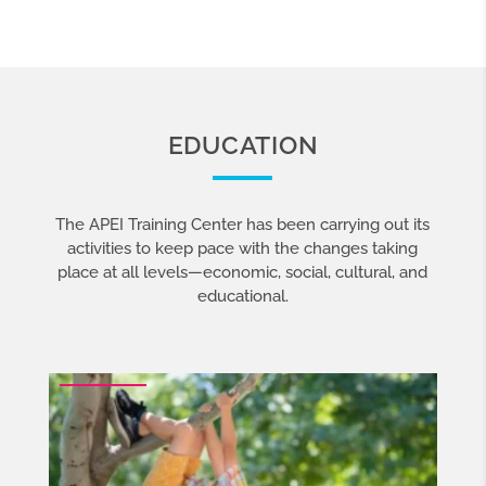
EDUCATION
The APEI Training Center has been carrying out its
activities
to keep pace with the changes taking
place at all levels—economic, social, cultural, and
educational.