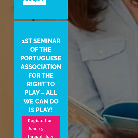
1ST SEMINAR
OF THE
PORTUGUESE
ASSOCIATION
FOR THE
RIGHT TO
PLAY – ALL
WE CAN DO
IS PLAY!
Registration:
June 15
through July