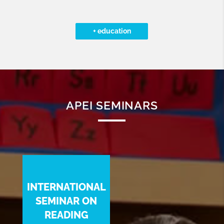
+ education
APEI SEMINARS
INTERNATIONAL
SEMINAR ON
READING