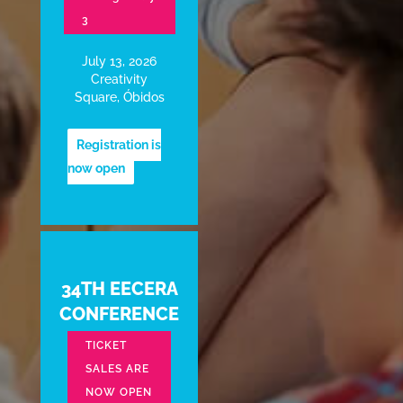
3
July 13, 2026
Creativity
Square, Óbidos
Registration is
now open
34TH EECERA
CONFERENCE
TICKET
SALES ARE
NOW OPEN