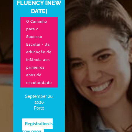
FLUENCY [NEW
DATE]
O Caminho
para o
Sucesso
Escolar - da
educação de
infância aos
primeiros
anos de
escolaridade
September 26,
2026
Porto
Registration is
now open