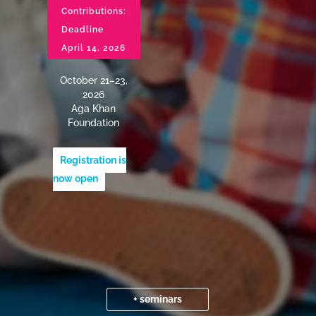
Contributions:
Deadline
April 14, 2026
October 21–23,
2026
Aga Khan
Foundation
Registration is
now open
+ seminars