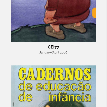
CEI77
January/April 2006