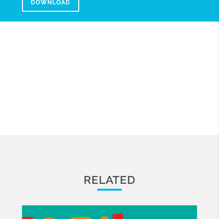
DOWNLOAD
RELATED