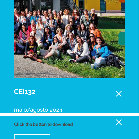
M
CEI132
maio/agosto 2024
M
Click the button to download