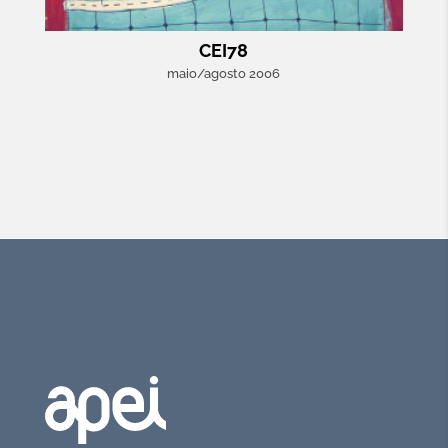
CEI78
maio/agosto 2006