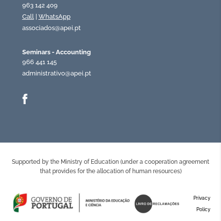
963 142 409
Call
|
WhatsApp
associados@apei.pt
Seminars - Accounting
966 441 145
administrativo@apei.pt
Supported by the Ministry of Education (under a cooperation agreement
that provides for the allocation of human resources)
Privacy
Policy