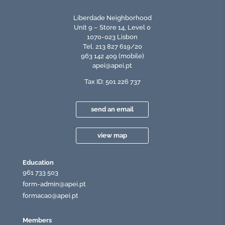
Liberdade Neighborhood
Unit 9 – Store 14, Level 0
1070-023 Lisbon
Tel. 213 827 619/20
963 142 409 (mobile)
apei@apei.pt
Tax ID: 501 226 737
send an email
view map
Education
961 733 503
form-admin@apei.pt
formacao@apei.pt
Members