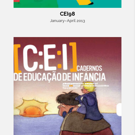
CEI98
January–April 2013