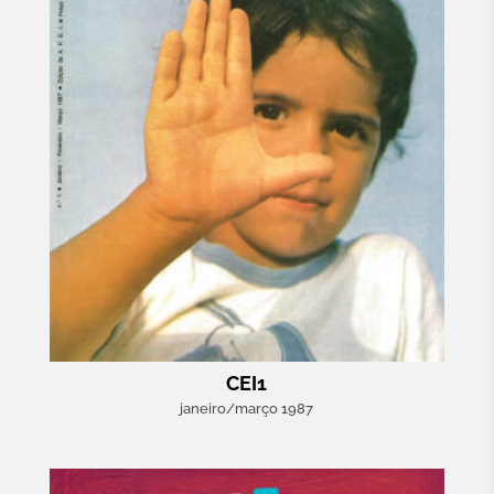
CEI1
janeiro/março 1987